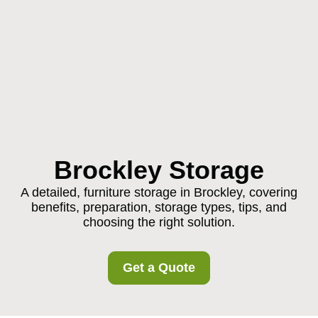
Brockley Storage
A detailed, furniture storage in Brockley, covering
benefits, preparation, storage types, tips, and
choosing the right solution.
Get a Quote