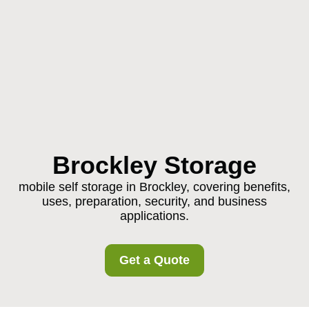
Brockley Storage
mobile self storage in Brockley, covering benefits,
uses, preparation, security, and business
applications.
Get a Quote